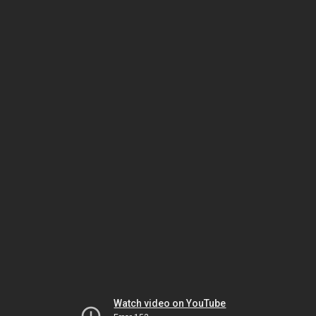
Watch video on YouTube