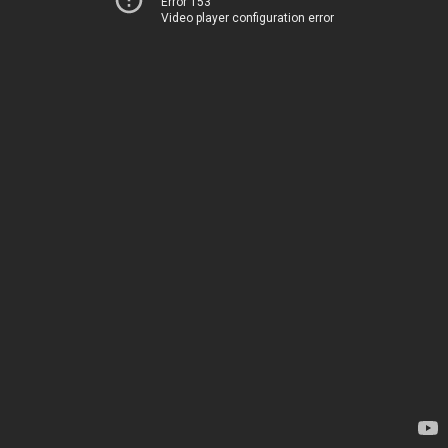
Error 153
Video player configuration error