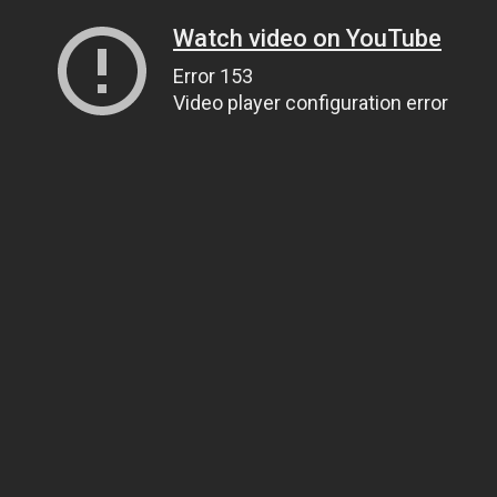
Watch video on YouTube
Error 153
Video player configuration error