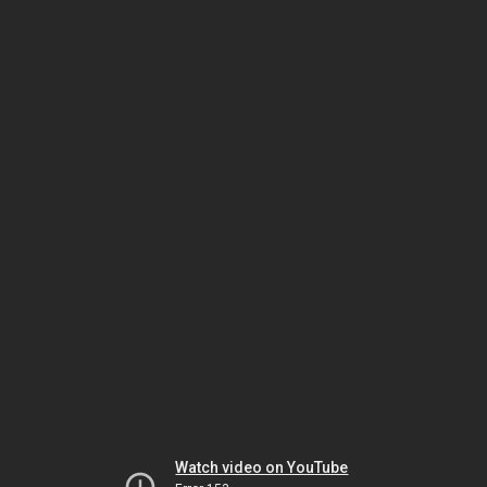
Watch video on YouTube