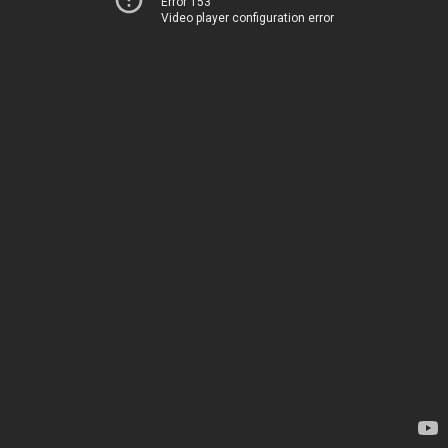
Error 153
Video player configuration error