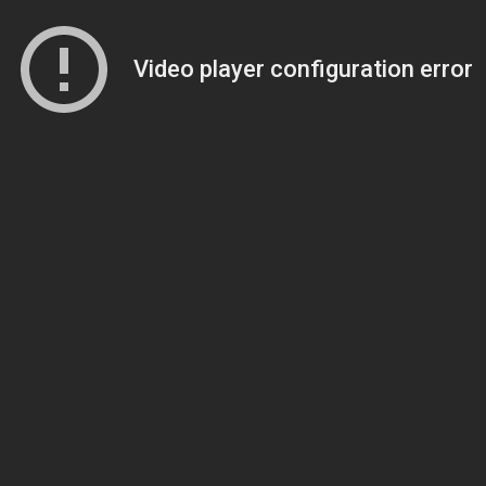
Video player configuration error