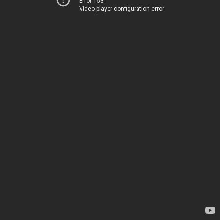
Error 153
Video player configuration error