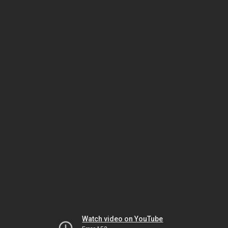
Watch video on YouTube