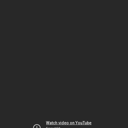
Watch video on YouTube