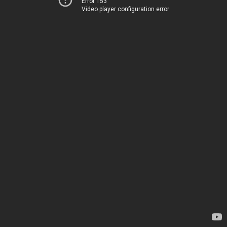
Error 153
Video player configuration error