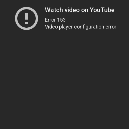
Watch video on YouTube
Error 153
Video player configuration error