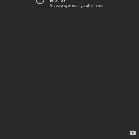
Error 153
Video player configuration error