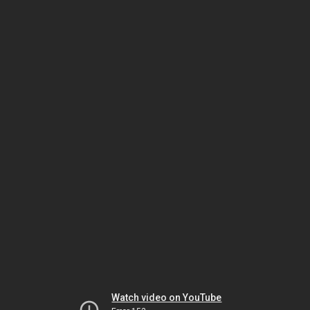
Watch video on YouTube