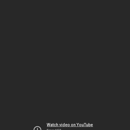
Watch video on YouTube