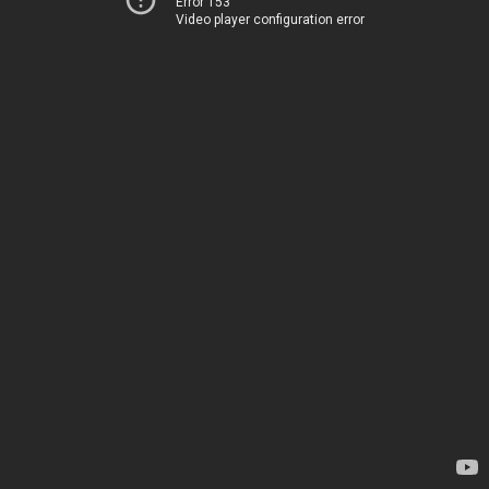
Error 153
Video player configuration error