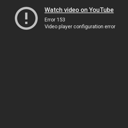
Watch video on YouTube
Error 153
Video player configuration error