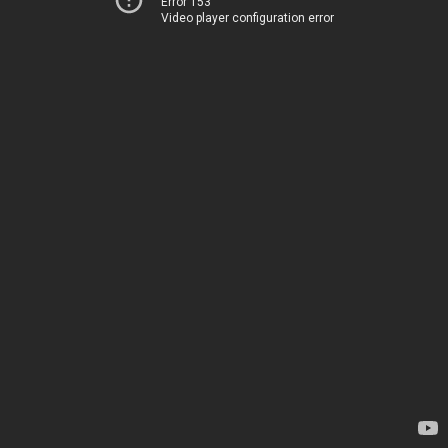
Error 153
Video player configuration error