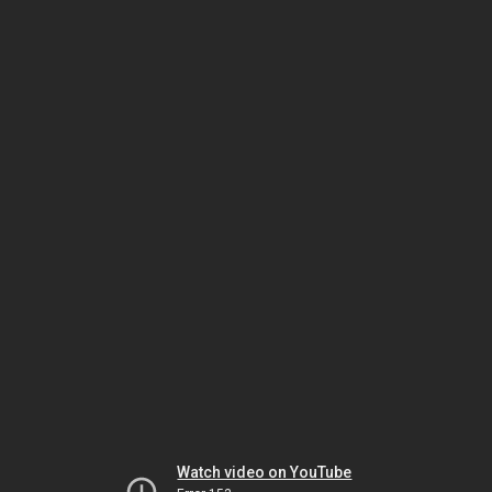
Watch video on YouTube