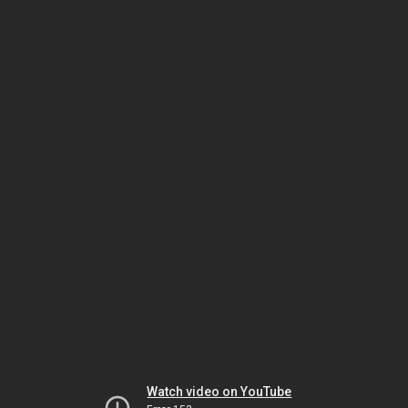
Watch video on YouTube