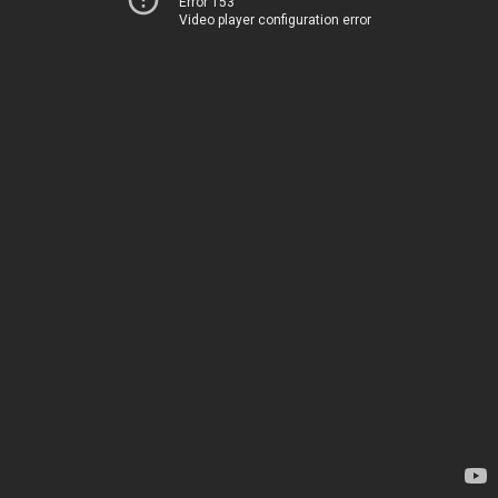
Error 153
Video player configuration error