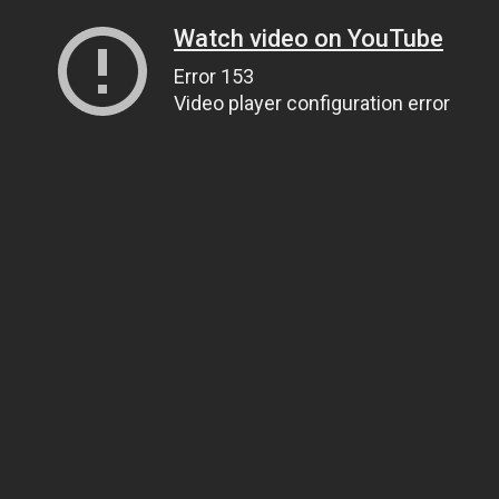
Watch video on YouTube
Error 153
Video player configuration error