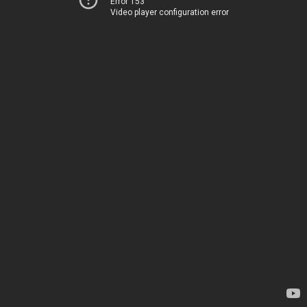
Error 153
Video player configuration error