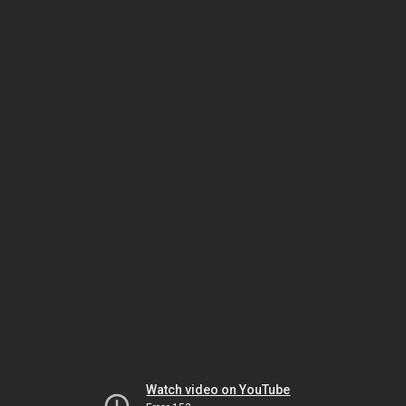
Watch video on YouTube