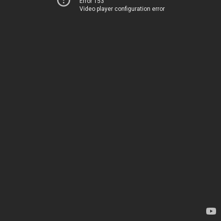
Error 153
Video player configuration error