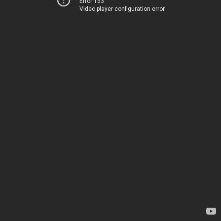
Error 153
Video player configuration error