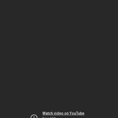
Watch video on YouTube