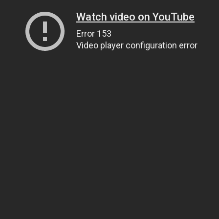
Watch video on YouTube
Error 153
Video player configuration error