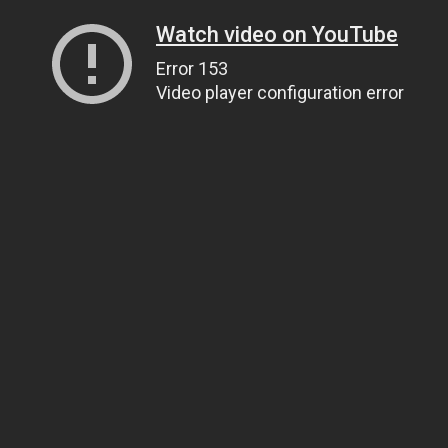
Watch video on YouTube
Error 153
Video player configuration error