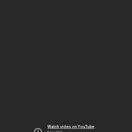
Watch video on YouTube