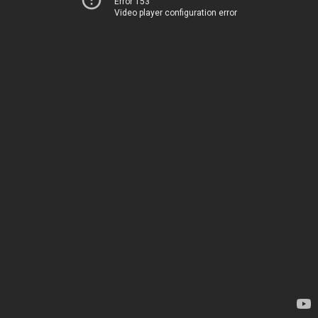
Error 153
Video player configuration error