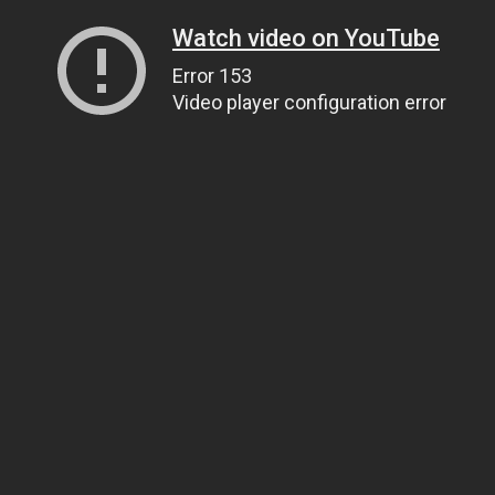
Watch video on YouTube
Error 153
Video player configuration error