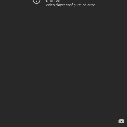
Error 153
Video player configuration error