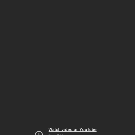
Watch video on YouTube