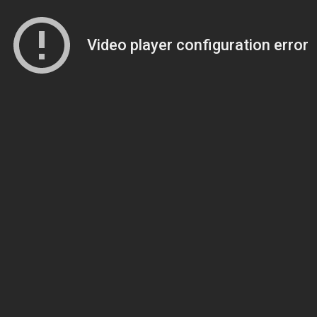
Video player configuration error