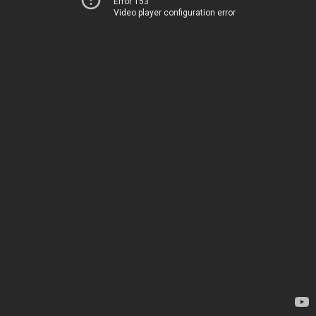
Error 153
Video player configuration error