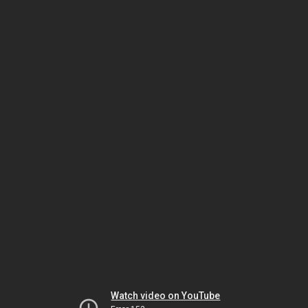
Watch video on YouTube