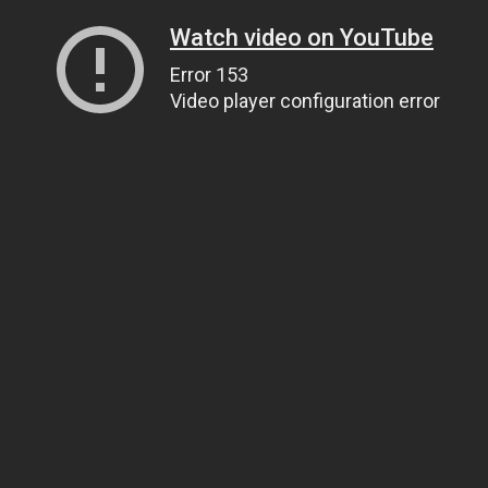
Watch video on YouTube
Error 153
Video player configuration error