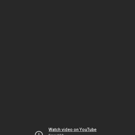
Watch video on YouTube