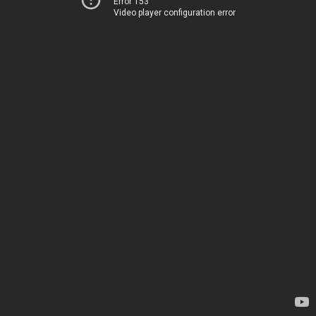
Error 153
Video player configuration error