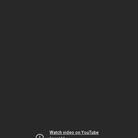
Watch video on YouTube