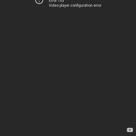
Error 153
Video player configuration error