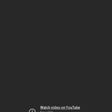
Watch video on YouTube