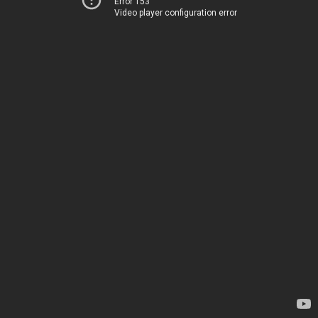
Error 153
Video player configuration error