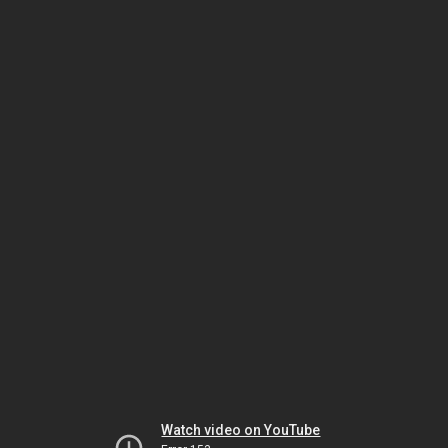
Watch video on YouTube