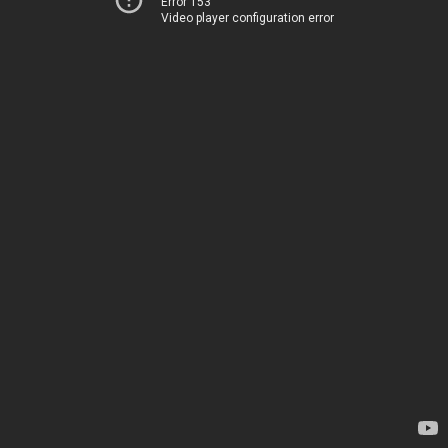
Error 153
Video player configuration error