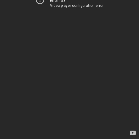
Error 153
Video player configuration error