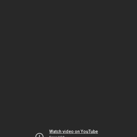
Watch video on YouTube