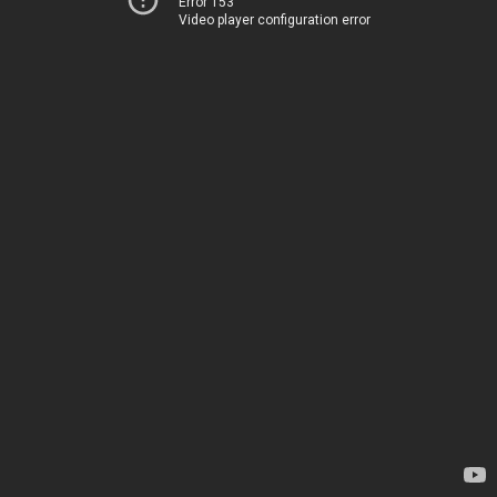
Error 153
Video player configuration error