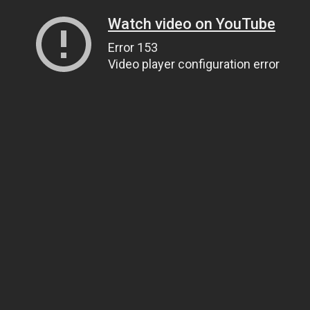
Watch video on YouTube
Error 153
Video player configuration error