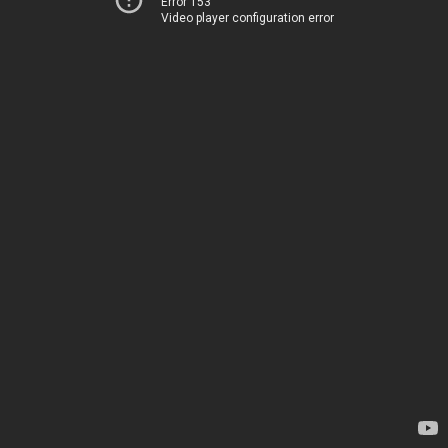
Error 153
Video player configuration error