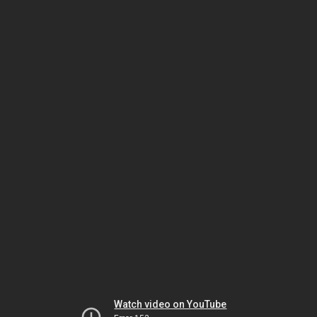
Watch video on YouTube