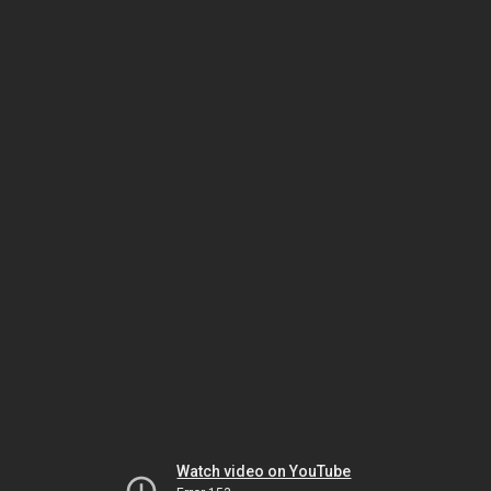
Watch video on YouTube