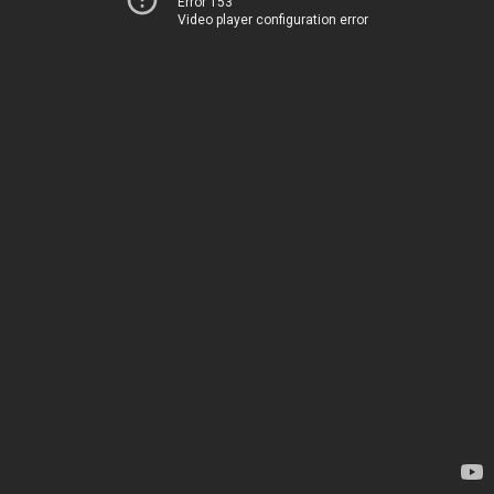
Error 153
Video player configuration error