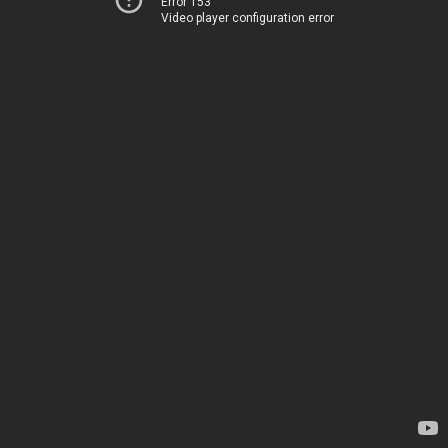
Error 153
Video player configuration error