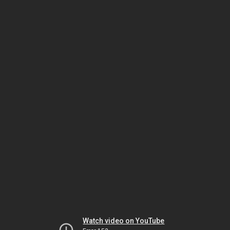
Watch video on YouTube