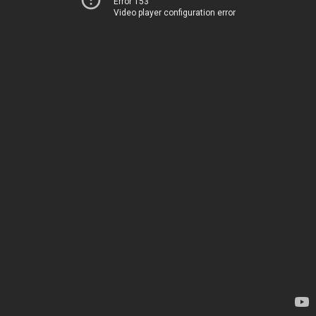
Error 153
Video player configuration error