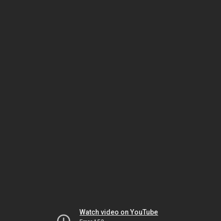
Watch video on YouTube