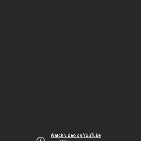
Watch video on YouTube