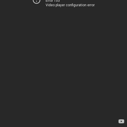
Error 153
Video player configuration error