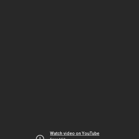
Watch video on YouTube