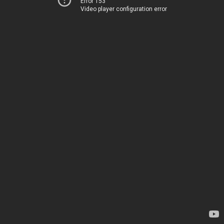
Error 153
Video player configuration error