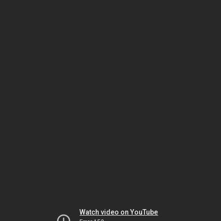
Watch video on YouTube