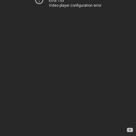
Error 153
Video player configuration error