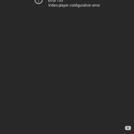
Error 153
Video player configuration error