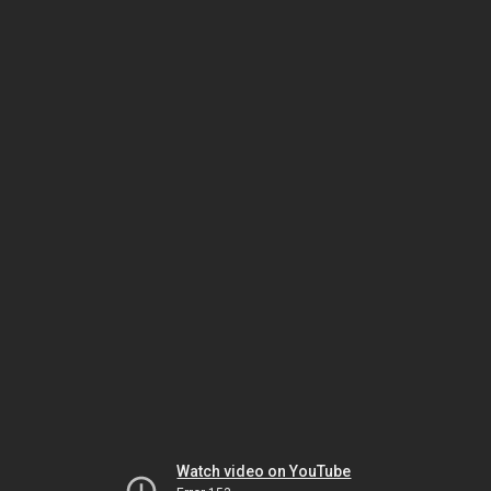
Watch video on YouTube