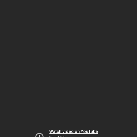
Watch video on YouTube