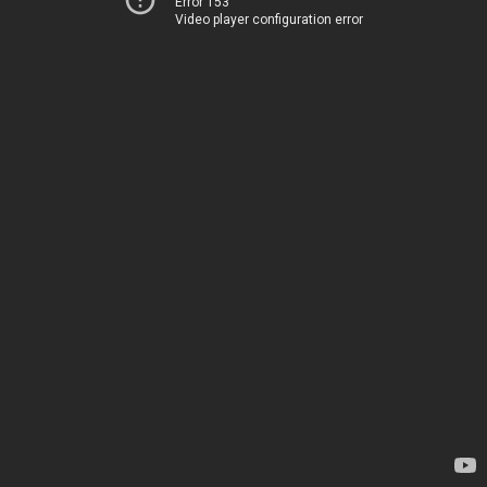
Error 153
Video player configuration error