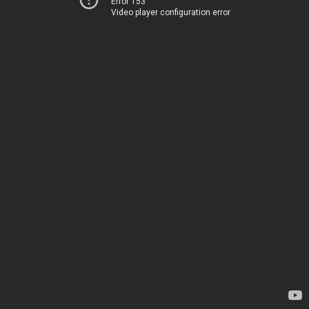
Error 153
Video player configuration error