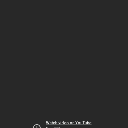
Watch video on YouTube