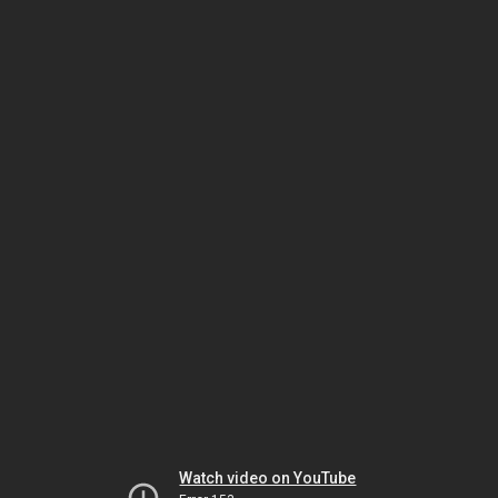
Watch video on YouTube