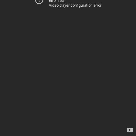
Error 153
Video player configuration error