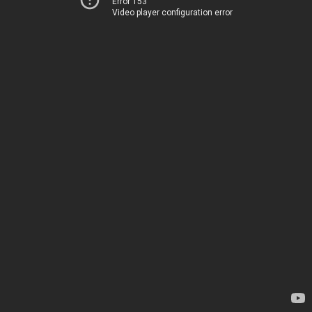
Error 153
Video player configuration error