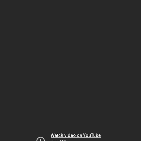
Watch video on YouTube