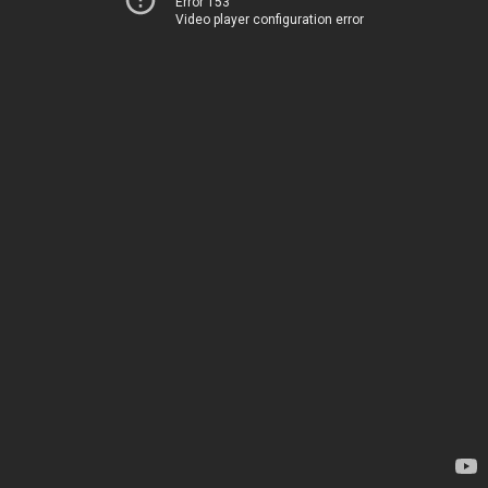
Error 153
Video player configuration error