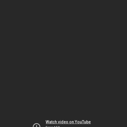
Watch video on YouTube