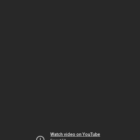
Watch video on YouTube