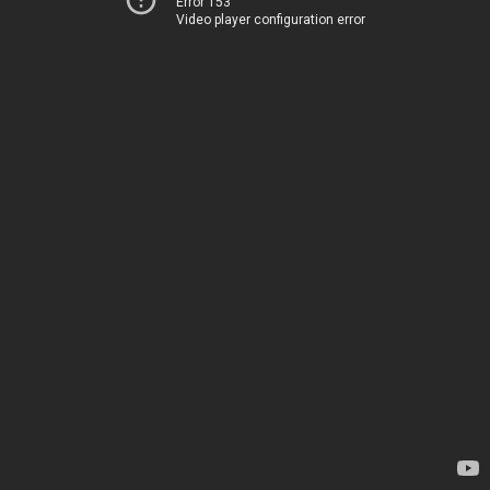
Error 153
Video player configuration error