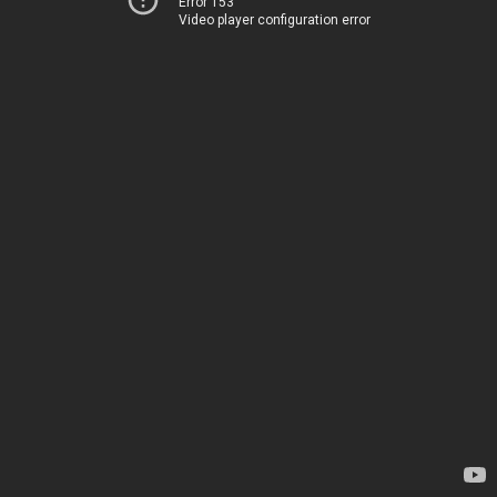
Error 153
Video player configuration error