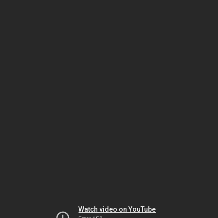
Watch video on YouTube