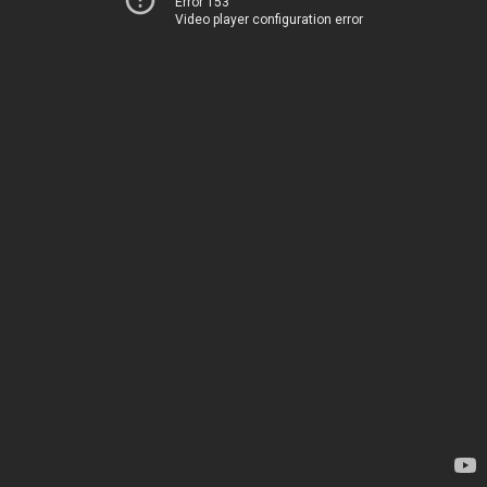
Error 153
Video player configuration error