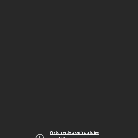
Watch video on YouTube