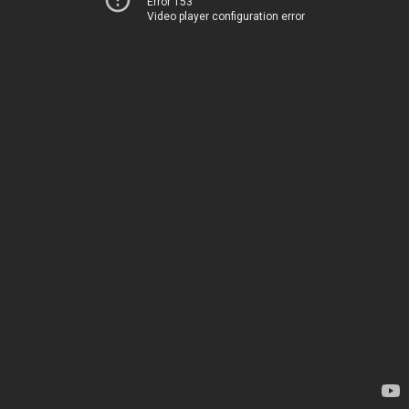
Error 153
Video player configuration error