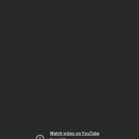
Watch video on YouTube