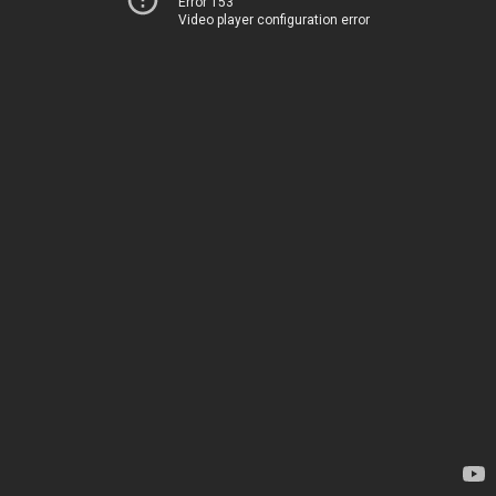
Error 153
Video player configuration error