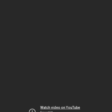
Watch video on YouTube