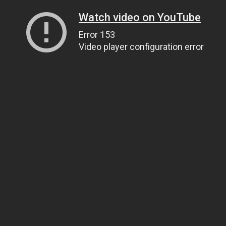
Watch video on YouTube
Error 153
Video player configuration error